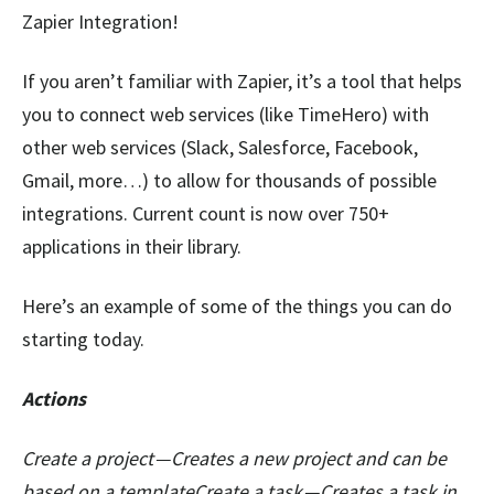
Zapier Integration!
If you aren’t familiar with Zapier, it’s a tool that helps
you to connect web services (like TimeHero) with
other web services (Slack, Salesforce, Facebook,
Gmail, more…) to allow for thousands of possible
integrations. Current count is now over 750+
applications in their library.
Here’s an example of some of the things you can do
starting today.
Actions
Create a project — Creates a new project and can be
based on a templateCreate a task — Creates a task in