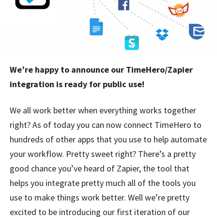
We’re happy to announce our TimeHero/Zapier
integration is ready for public use!
We all work better when everything works together
right? As of today you can now connect TimeHero to
hundreds of other apps that you use to help automate
your workflow. Pretty sweet right? There’s a pretty
good chance you’ve heard of Zapier, the tool that
helps you integrate pretty much all of the tools you
use to make things work better. Well we’re pretty
excited to be introducing our first iteration of our