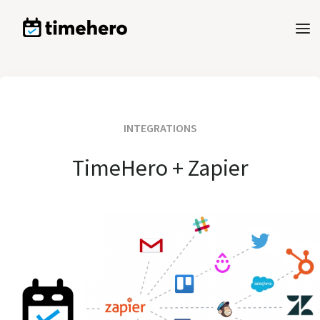
INTEGRATIONS
TimeHero + Zapier