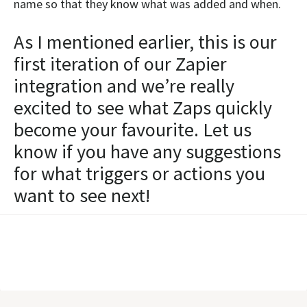
name so that they know what was added and when.
As I mentioned earlier, this is our
first iteration of our Zapier
integration and we’re really
excited to see what Zaps quickly
become your favourite. Let us
know if you have any suggestions
for what triggers or actions you
want to see next!