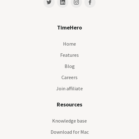
TimeHero
Home
Features
Blog
Careers
Join affiliate
Resources
Knowledge base
Download for Mac