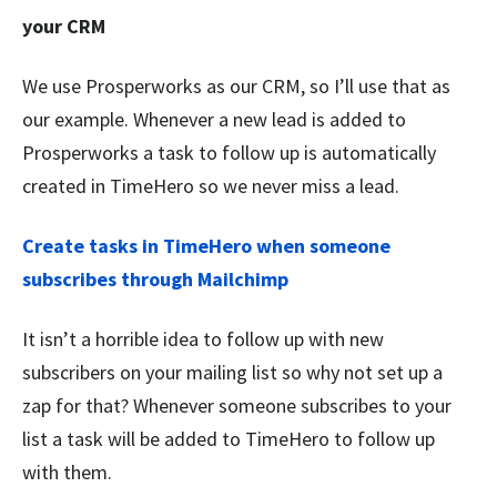
your CRM
We use Prosperworks as our CRM, so I’ll use that as
our example. Whenever a new lead is added to
Prosperworks a task to follow up is automatically
created in TimeHero so we never miss a lead.
Create tasks in TimeHero when someone
subscribes through Mailchimp
It isn’t a horrible idea to follow up with new
subscribers on your mailing list so why not set up a
zap for that? Whenever someone subscribes to your
list a task will be added to TimeHero to follow up
with them.