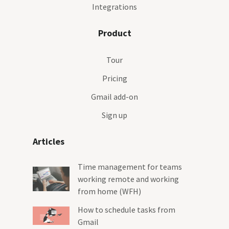
Integrations
Product
Tour
Pricing
Gmail add-on
Sign up
Articles
Time management for teams
working remote and working
from home (WFH)
How to schedule tasks from
Gmail