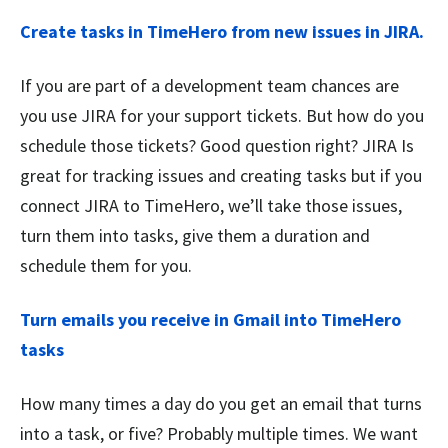
Create tasks in TimeHero from new issues in JIRA.
If you are part of a development team chances are
you use JIRA for your support tickets. But how do you
schedule those tickets? Good question right? JIRA Is
great for tracking issues and creating tasks but if you
connect JIRA to TimeHero, we’ll take those issues,
turn them into tasks, give them a duration and
schedule them for you.
Turn emails you receive in Gmail into TimeHero
tasks
How many times a day do you get an email that turns
into a task, or five? Probably multiple times. We want