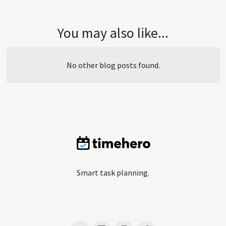
You may also like...
No other blog posts found.
Smart task planning.