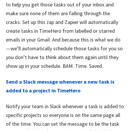
to help you get those tasks out of your inbox and
make sure none of them are falling through the
cracks. Set up this zap and Zapier will automatically
create tasks in TimeHero from labelled or starred
emails in your Gmail. And because this is what we do
— we’ll automatically schedule those tasks for you so
you don’t have to think about them again until they
show up in your schedule. BAM. Time. Saved.
Send a Slack message whenever a new task is
added to a project in TimeHero
Notify your team in Slack whenever a task is added to
specific projects so everyone is on the same page all
of the time. You can set the message to be the task