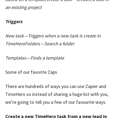
an existing project
Triggers
New task — Triggers when a new task is create in
TimeHeroFolders — Search a folder
Templates — Finds a template
Some of our favorite Zaps
There are hundreds of ways you can use Zapier and
TimeHero so instead of sharing a huge list with you,
we’re going to tell you a few of our favourite ways.
Create a new TimeHero task from a new lead in