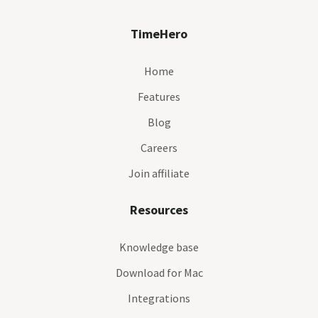
TimeHero
Home
Features
Blog
Careers
Join affiliate
Resources
Knowledge base
Download for Mac
Integrations