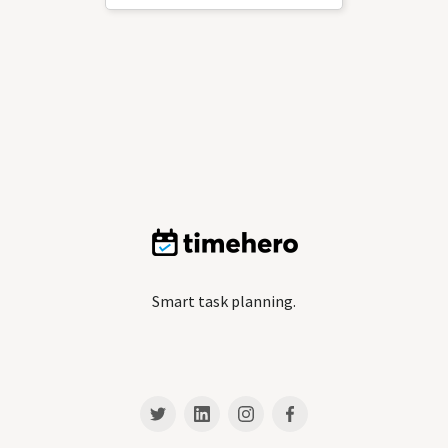
Smart task planning.