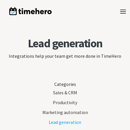
Lead generation
Integrations help your team get more done in TimeHero
Categories
Sales & CRM
Productivity
Marketing automation
Lead generation