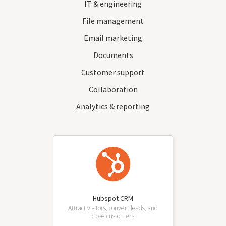
IT & engineering
File management
Email marketing
Documents
Customer support
Collaboration
Analytics & reporting
Hubspot CRM
Attract visitors, convert leads, and
close customers