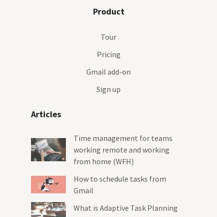
Product
Tour
Pricing
Gmail add-on
Sign up
Articles
Time management for teams
working remote and working
from home (WFH)
How to schedule tasks from
Gmail
What is Adaptive Task Planning