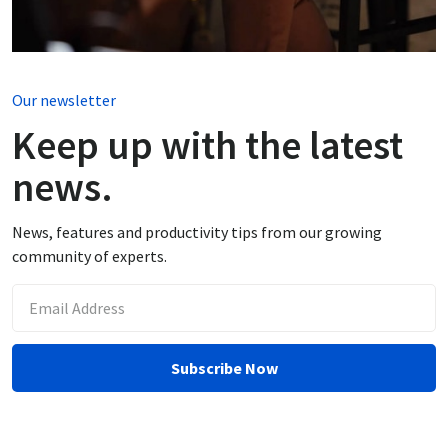
Our newsletter
Keep up with the latest
news.
News, features and productivity tips from our growing
community of experts.