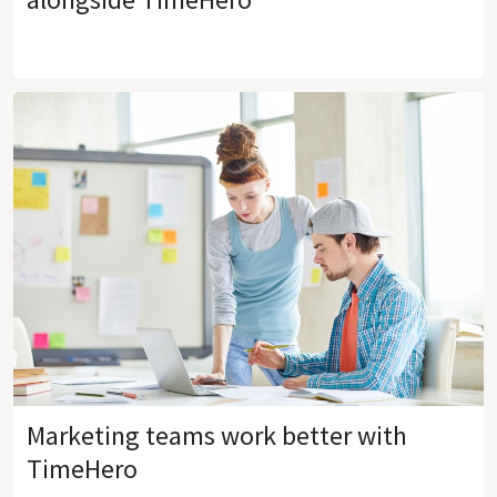
Marketing teams work better with
TimeHero