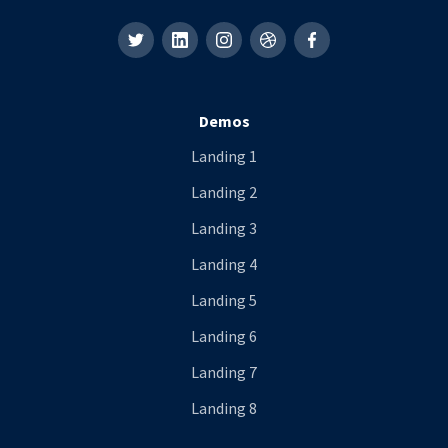
Demos
Landing 1
Landing 2
Landing 3
Landing 4
Landing 5
Landing 6
Landing 7
Landing 8