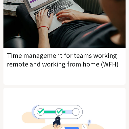
Time management for teams working
remote and working from home (WFH)