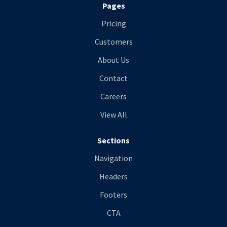
Pages
Pricing
Customers
About Us
Contact
Careers
View All
Sections
Navigation
Headers
Footers
CTA