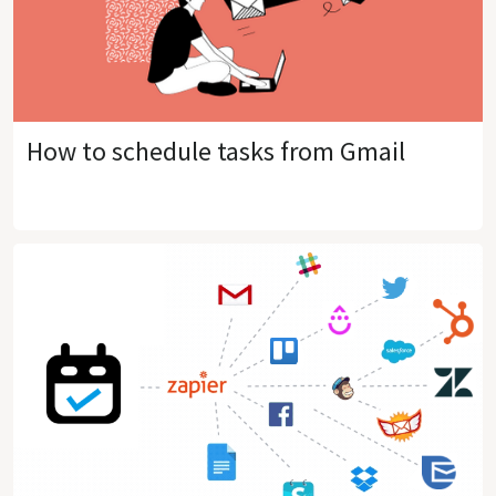
How to schedule tasks from Gmail