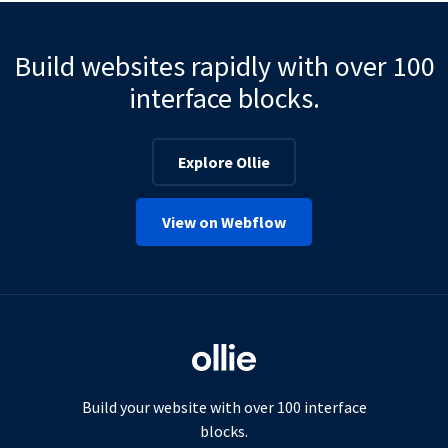
Build websites rapidly with over 100
interface blocks.
Explore Ollie
View on Webflow
Build your website with over 100 interface
blocks.