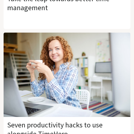
management
Seven productivity hacks to use
alongside TimeHero