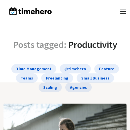
Posts tagged:
Productivity
Time Management
@timehero
Feature
Teams
Freelancing
Small Business
Scaling
Agencies