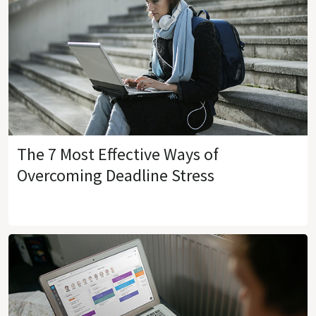
The 7 Most Effective Ways of
Overcoming Deadline Stress