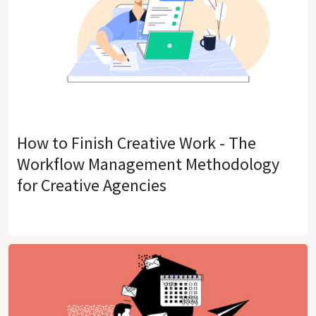
How to Finish Creative Work - The
Workflow Management Methodology
for Creative Agencies