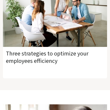
Three strategies to optimize your
employees efficiency