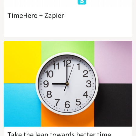
TimeHero + Zapier
Take the leap towards better time