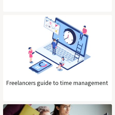
Freelancers guide to time management