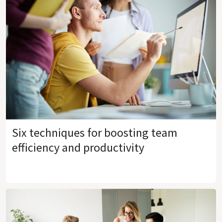
Six techniques for boosting team
efficiency and productivity